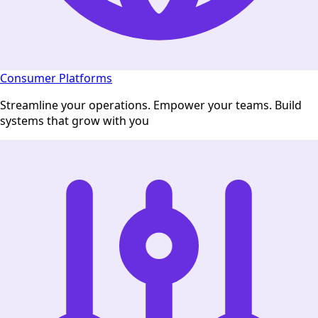
Consumer Platforms
Streamline your operations. Empower your teams. Build
systems that grow with you