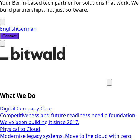
Your Berlin-based tech partner for solutions that work. We
build partnerships, not just software.
English
German
Contact
What We Do
Digital Company Core
Competitiveness and future readiness need a foundation.
We've been building it since 2017.
Physical to Cloud
Modernize legacy systems. Move to the cloud with zero