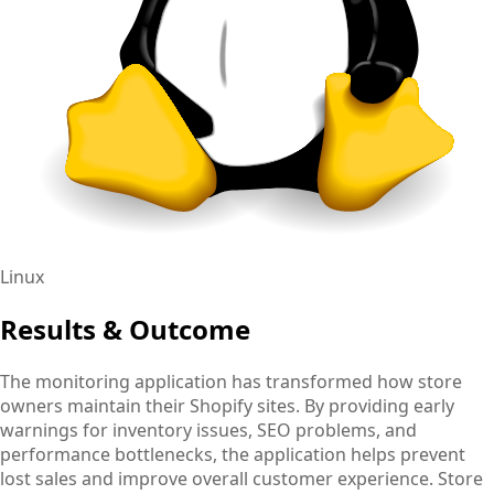
Linux
Results & Outcome
The monitoring application has transformed how store
owners maintain their Shopify sites. By providing early
warnings for inventory issues, SEO problems, and
performance bottlenecks, the application helps prevent
lost sales and improve overall customer experience. Store