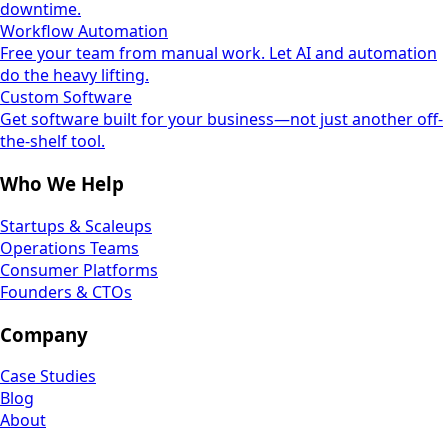
downtime.
Workflow Automation
Free your team from manual work. Let AI and automation
do the heavy lifting.
Custom Software
Get software built for your business—not just another off-
the-shelf tool.
Who We Help
Startups & Scaleups
Operations Teams
Consumer Platforms
Founders & CTOs
Company
Case Studies
Blog
About