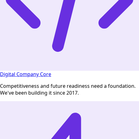
Digital Company Core
Competitiveness and future readiness need a foundation.
We've been building it since 2017.