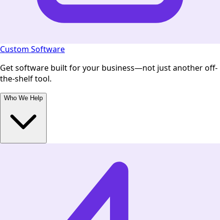
Custom Software
Get software built for your business—not just another off-
the-shelf tool.
Who We Help