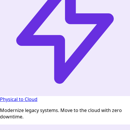
Physical to Cloud
Modernize legacy systems. Move to the cloud with zero
downtime.