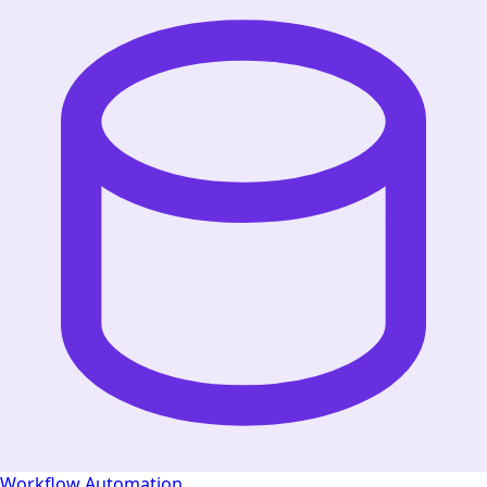
Workflow Automation