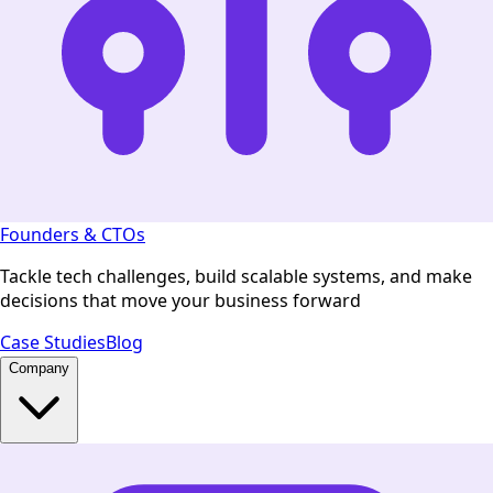
Founders & CTOs
Tackle tech challenges, build scalable systems, and make
decisions that move your business forward
Case Studies
Blog
Company