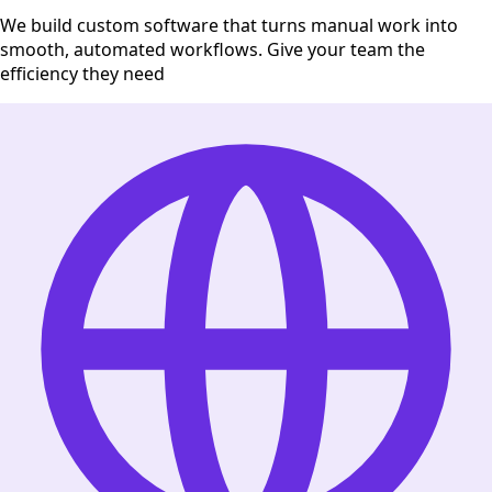
We build custom software that turns manual work into
smooth, automated workflows. Give your team the
efficiency they need