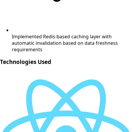
Implemented Redis-based caching layer with
automatic invalidation based on data freshness
requirements
Technologies Used