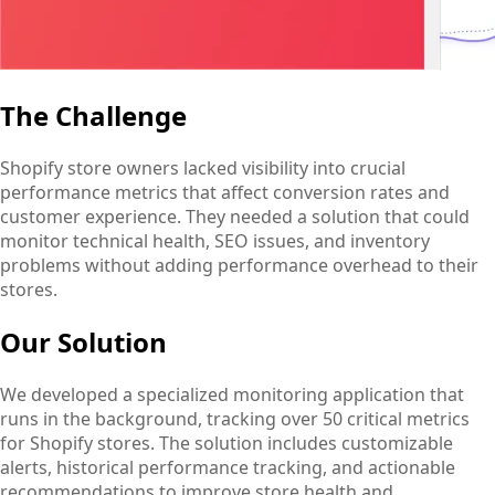
The Challenge
Shopify store owners lacked visibility into crucial
performance metrics that affect conversion rates and
customer experience. They needed a solution that could
monitor technical health, SEO issues, and inventory
problems without adding performance overhead to their
stores.
Our Solution
We developed a specialized monitoring application that
runs in the background, tracking over 50 critical metrics
for Shopify stores. The solution includes customizable
alerts, historical performance tracking, and actionable
recommendations to improve store health and