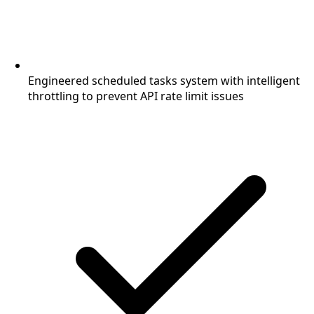
Engineered scheduled tasks system with intelligent
throttling to prevent API rate limit issues