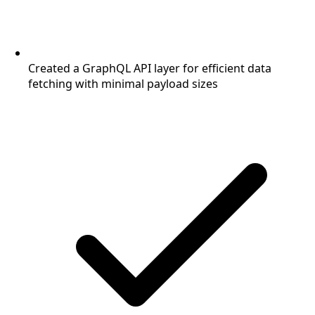
Created a GraphQL API layer for efficient data
fetching with minimal payload sizes