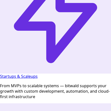
Startups & Scaleups
From MVPs to scalable systems — bitwald supports your
growth with custom development, automation, and cloud-
first infrastructure