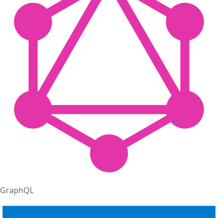
GraphQL