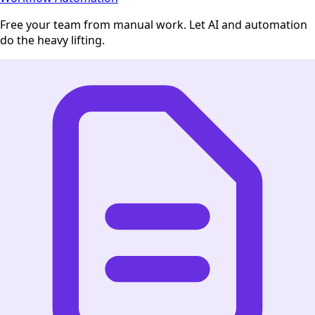
Free your team from manual work. Let AI and automation
do the heavy lifting.