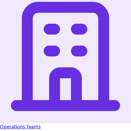
Operations Teams