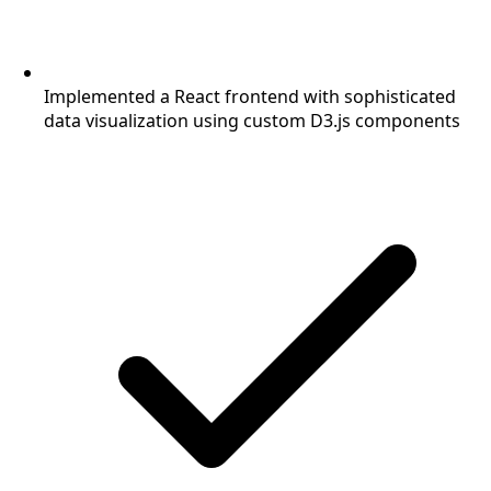
Implemented a React frontend with sophisticated
data visualization using custom D3.js components