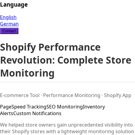
Language
English
German
Contact
Shopify Performance
Revolution: Complete Store
Monitoring
E-commerce Tool · Performance Monitoring · Shopify App
PageSpeed Tracking
SEO Monitoring
Inventory
Alerts
Custom Notifications
We helped store owners gain unprecedented visibility into
their Shopify stores with a lightweight monitoring solution