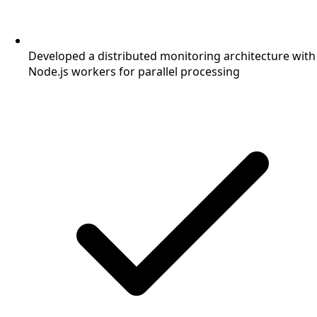
Developed a distributed monitoring architecture with
Node.js workers for parallel processing