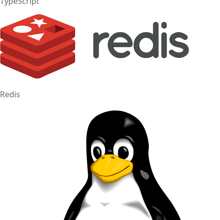
TypeScript
Redis