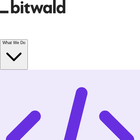
What We Do