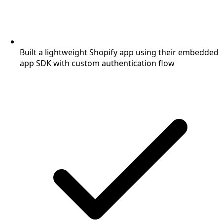
Built a lightweight Shopify app using their embedded
app SDK with custom authentication flow