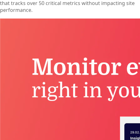
that tracks over 50 critical metrics without impacting site
performance.