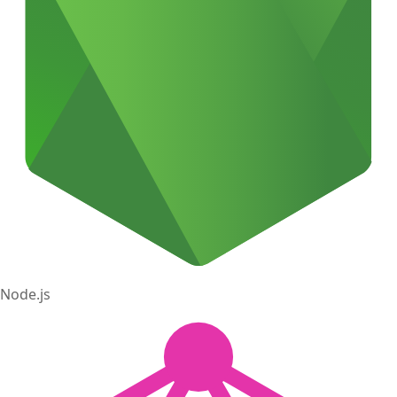
Node.js