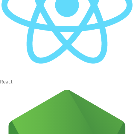
React