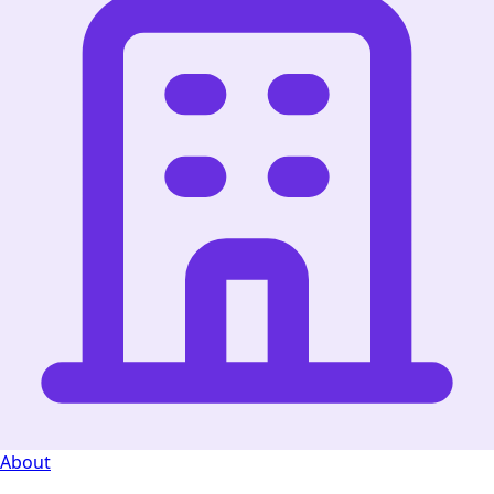
About