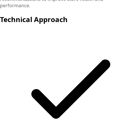
performance.
Technical Approach