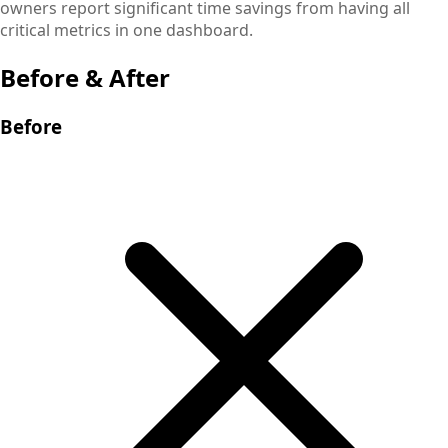
owners report significant time savings from having all
critical metrics in one dashboard.
Before & After
Before