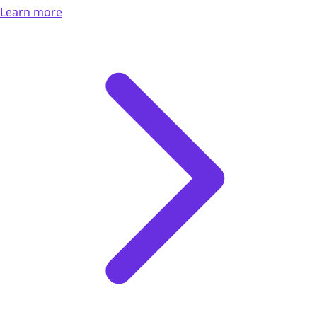
Learn more