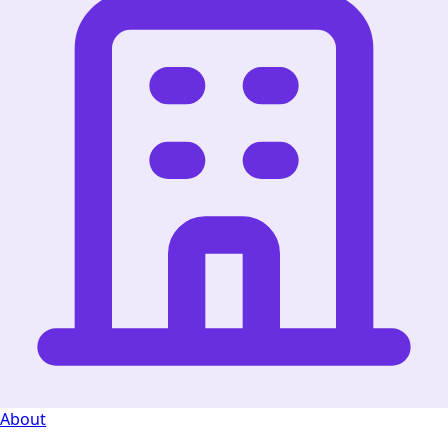
About