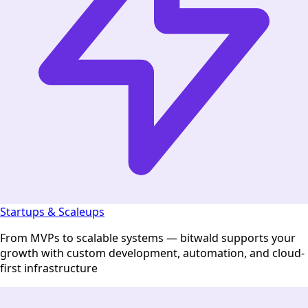
Startups & Scaleups
From MVPs to scalable systems — bitwald supports your
growth with custom development, automation, and cloud-
first infrastructure