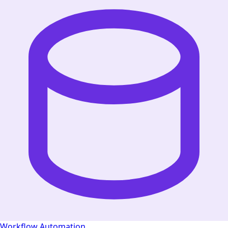
Workflow Automation