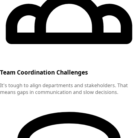
Team Coordination Challenges
It's tough to align departments and stakeholders. That
means gaps in communication and slow decisions.