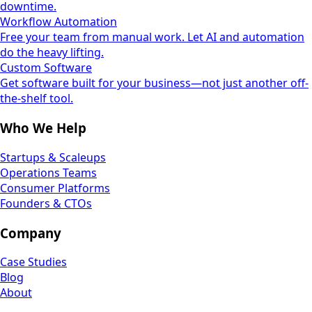
downtime.
Workflow Automation
Free your team from manual work. Let AI and automation
do the heavy lifting.
Custom Software
Get software built for your business—not just another off-
the-shelf tool.
Who We Help
Startups & Scaleups
Operations Teams
Consumer Platforms
Founders & CTOs
Company
Case Studies
Blog
About