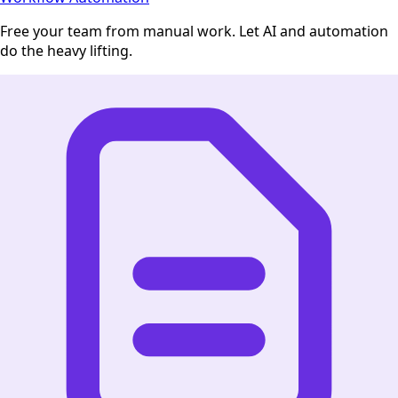
Free your team from manual work. Let AI and automation
do the heavy lifting.