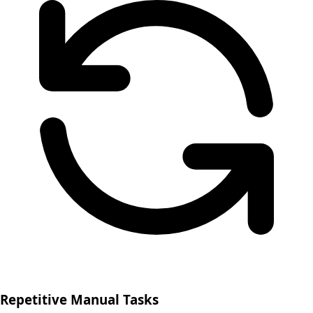
Repetitive Manual Tasks