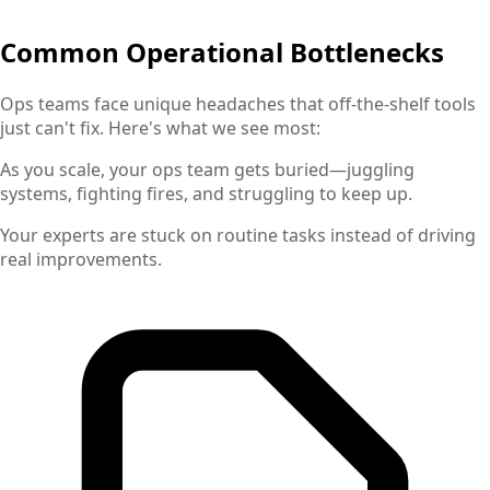
Common Operational Bottlenecks
Ops teams face unique headaches that off-the-shelf tools
just can't fix. Here's what we see most:
As you scale, your ops team gets buried—juggling
systems, fighting fires, and struggling to keep up.
Your experts are stuck on routine tasks instead of driving
real improvements.