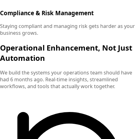
Compliance & Risk Management
Staying compliant and managing risk gets harder as your
business grows.
Operational Enhancement, Not Just
Automation
We build the systems your operations team should have
had 6 months ago. Real-time insights, streamlined
workflows, and tools that actually work together.