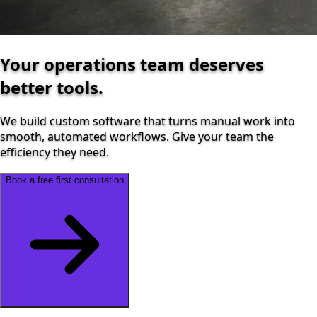
Your operations team deserves
better tools.
We build custom software that turns manual work into
smooth, automated workflows. Give your team the
efficiency they need.
Book a free first consultation