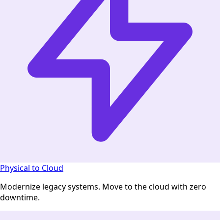
Physical to Cloud
Modernize legacy systems. Move to the cloud with zero
downtime.