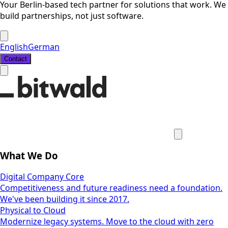
Your Berlin-based tech partner for solutions that work. We
build partnerships, not just software.
English
German
Contact
What We Do
Digital Company Core
Competitiveness and future readiness need a foundation.
We've been building it since 2017.
Physical to Cloud
Modernize legacy systems. Move to the cloud with zero