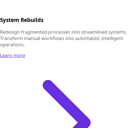
System Rebuilds
Redesign fragmented processes into streamlined systems.
Transform manual workflows into automated, intelligent
operations.
Learn more