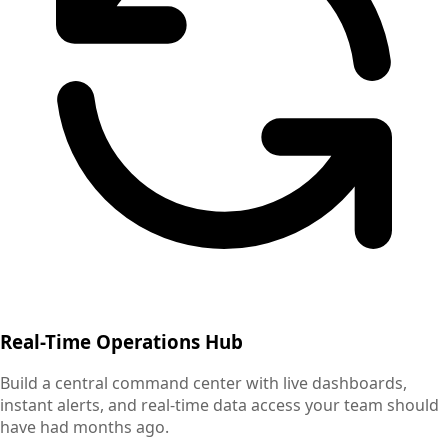
Real-Time Operations Hub
Build a central command center with live dashboards,
instant alerts, and real-time data access your team should
have had months ago.