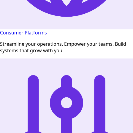
Consumer Platforms
Streamline your operations. Empower your teams. Build
systems that grow with you