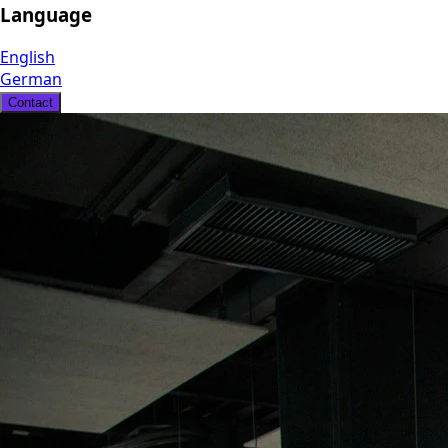
Language
English
German
Contact