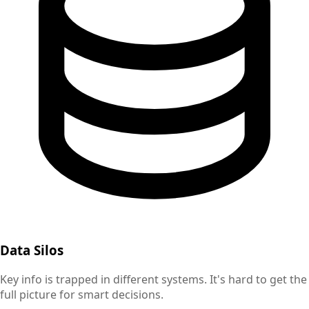
Data Silos
Key info is trapped in different systems. It's hard to get the
full picture for smart decisions.