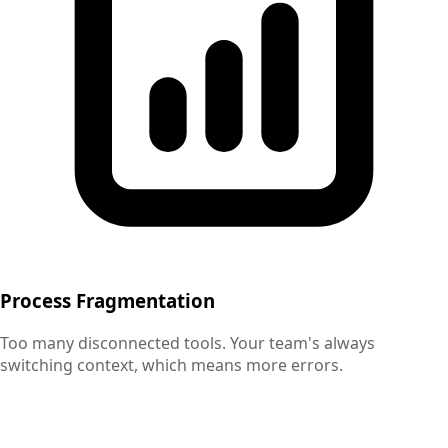
Process Fragmentation
Too many disconnected tools. Your team's always
switching context, which means more errors.