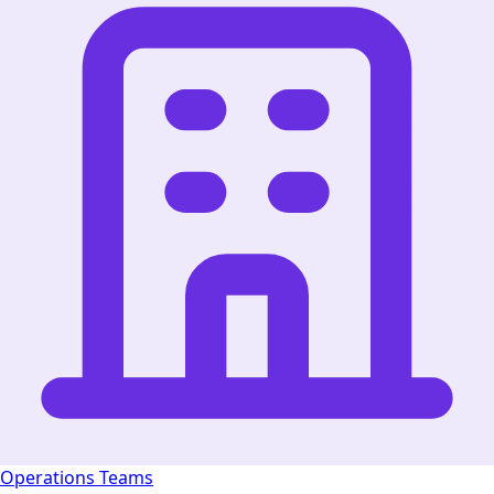
Operations Teams