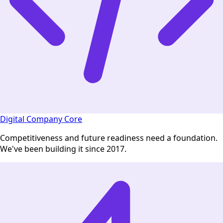
Digital Company Core
Competitiveness and future readiness need a foundation.
We've been building it since 2017.