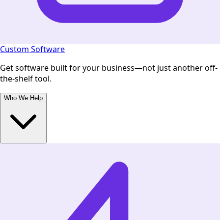
Custom Software
Get software built for your business—not just another off-
the-shelf tool.
Who We Help