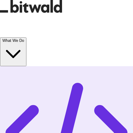
What We Do