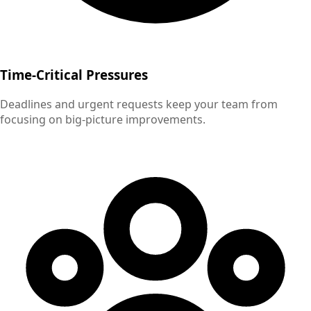
Time-Critical Pressures
Deadlines and urgent requests keep your team from
focusing on big-picture improvements.