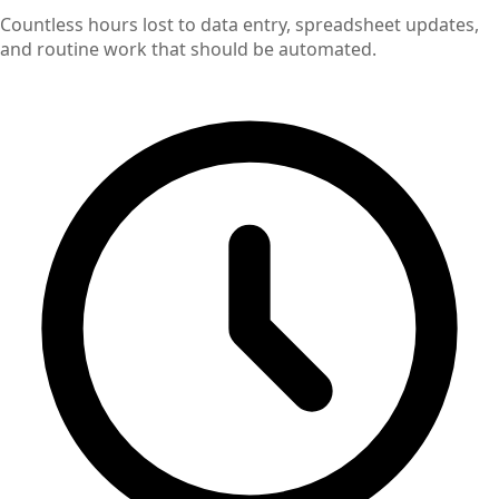
Countless hours lost to data entry, spreadsheet updates,
and routine work that should be automated.