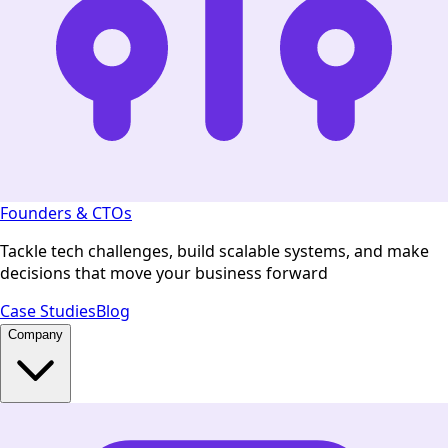
Founders & CTOs
Tackle tech challenges, build scalable systems, and make
decisions that move your business forward
Case Studies
Blog
Company