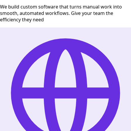
We build custom software that turns manual work into
smooth, automated workflows. Give your team the
efficiency they need